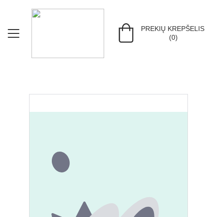
PREKIŲ KREPŠELIS 
(0)
PRADŽIA
KEPURĖS
PIRŠTINĖS
MERGAITĖMS
BERNIUKAMS
MAŽYLIAMS
ŽAISLAI