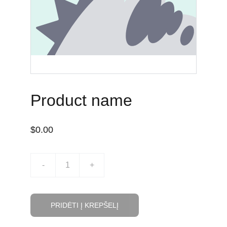
TĖVAMS
Product name
$0.00
-
+
PRIDĖTI Į KREPŠELĮ