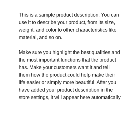
This is a sample product description. You can
use it to describe your product, from its size,
weight, and color to other characteristics like
material, and so on.
Make sure you highlight the best qualities and
the most important functions that the product
has. Make your customers want it and tell
them how the product could help make their
life easier or simply more beautiful. After you
have added your product description in the
store settings, it will appear here automatically
Adresas