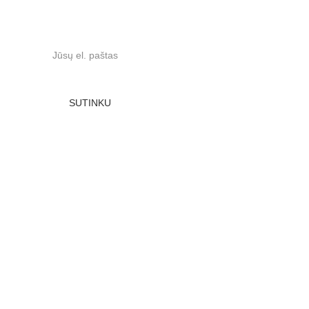
Prenumeruokite naujienas:
SUTINKU
UAB Dvyneda, įmonės kodas 302495026, ne PVM 
mokėtojas, Stasio Šilingo 106, LT-11317 Vilnius
Sąskaitos nr. LT557300010121656563, Swedbank